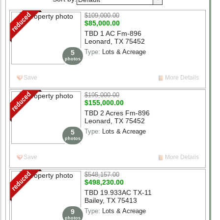
Select List Type
$109,000.00
Select List Status
$85,000.00
TBD 1 AC Fm-896
Leonard, TX 75452
beds
1+
2+
3+
4+
5+
6+
Type:
Lots & Acreage
5
photos
baths
1+
2+
3+
4+
5+
6+
Save
More Details
Structure Size (sqft)
$195,000.00
Lot Size (acres)
$155,000.00
TBD 2 Acres Fm-896
Search
Leonard, TX 75452
Type:
Lots & Acreage
5
photos
Save
More Details
$548,157.00
$498,230.00
TBD 19.933AC TX-11
Bailey, TX 75413
Type:
Lots & Acreage
9
photos