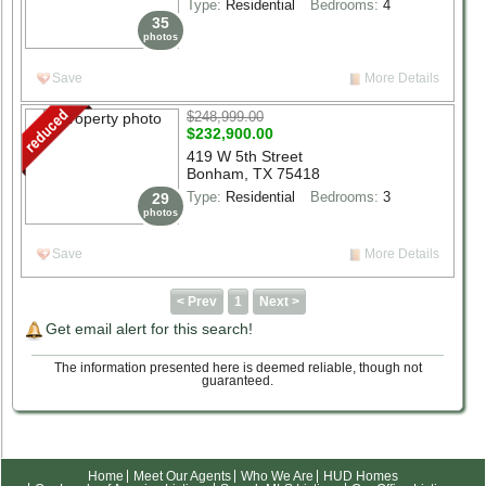
Type:
Residential
Bedrooms:
4
35
photos
Save
More Details
$248,999.00
$232,900.00
419 W 5th Street
Bonham, TX 75418
Type:
Residential
Bedrooms:
3
29
photos
Save
More Details
< Prev
1
Next >
Get email alert for this search!
The information presented here is deemed reliable, though not
guaranteed.
Home
Meet Our Agents
Who We Are
HUD Homes