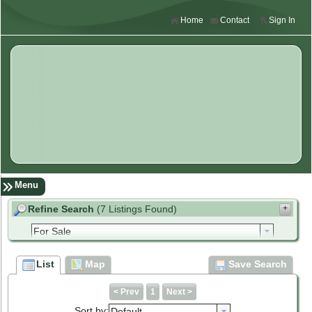
Home
Contact
Sign In
Menu
Refine Search
(7 Listings Found)
+
enter address, city, zip, neighborhood or #MLS
List
Map
Save Search
to
Min Price
Max Price
< Prev
1
Next >
Sort by:
Default