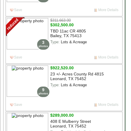
Save
More Details
$311,663.00
$302,500.00
TBD 11ac CR 4805
Bailey, TX 75413
Type:
Lots & Acreage
3
photos
Save
More Details
$922,520.00
23 +/- Acres County Rd 4815
Leonard, TX 75452
Type:
Lots & Acreage
9
photos
Save
More Details
$289,000.00
408 E Mulberry Street
Leonard, TX 75452