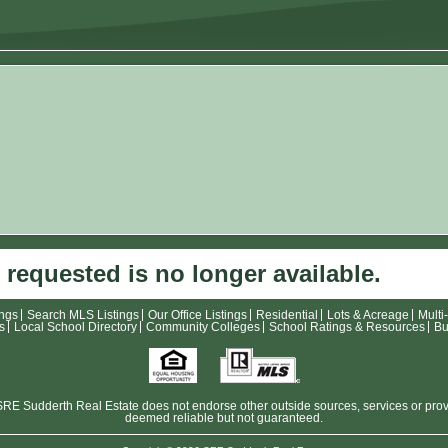
 requested is no longer available.
ings
Search MLS Listings
Our Office Listings
Residential
Lots & Acreage
Multi
s
Local School Directory
Community Colleges
School Ratings & Resources
Bu
E Sudderth Real Estate does not endorse other outside sources, services or provide
deemed reliable but not guaranteed.