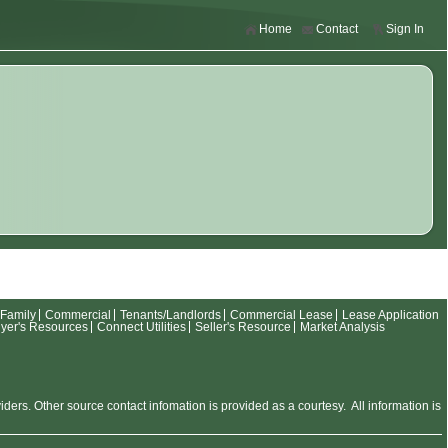
Home
Contact
Sign In
-Family
Commercial
Tenants/Landlords
Commercial Lease
Lease Application
yer's Resources
Connect Utilities
Seller's Resource
Market Analysis
rs. Other source contact infomation is provided as a courtesy. All information is