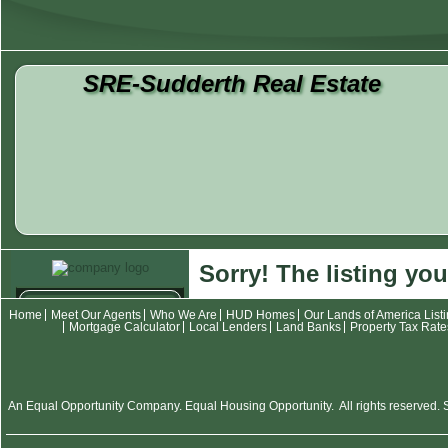
SRE-Sudderth Real Estate
Sorry! The listing you
Contact
Home
Meet Our Agents
Who We Are
HUD Homes
Our Lands of America List
Mortgage Calculator
Local Lenders
Land Banks
Property Tax Rate
Meet Our Agents
Who We Are
Listings
An Equal Opportunity Company. Equal Housing Opportunity. All rights reserved. SR
HUD Homes