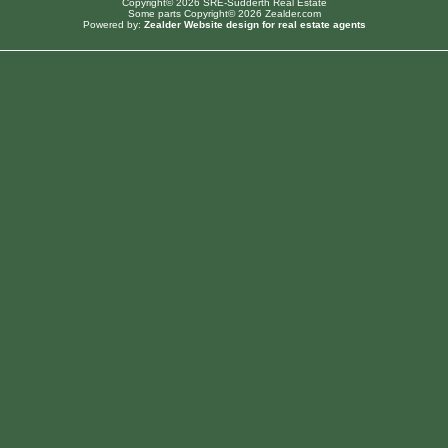
Copyright© 2026 SRE-Sudderth Real Estate
Some parts Copyright© 2026 Zealder.com
Powered by:
Zealder Website design for real estate agents