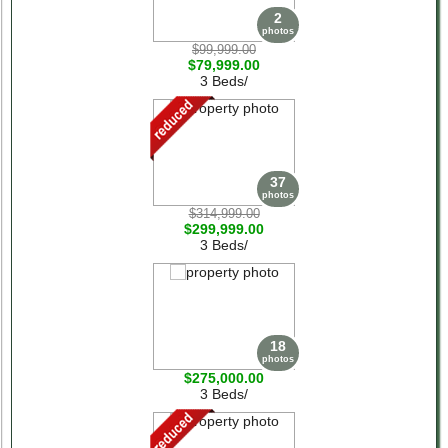
2
photos
$99,999.00
$79,999.00
3 Beds/
37
photos
$314,999.00
$299,999.00
3 Beds/
18
photos
$275,000.00
3 Beds/