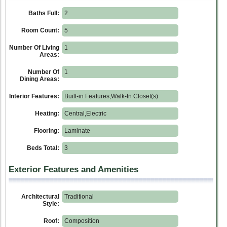
Baths Full:
2
Room Count:
5
Number Of Living
1
Areas:
Number Of
1
Dining Areas:
Interior Features:
Built-in Features,Walk-In Closet(s)
Heating:
Central,Electric
Flooring:
Laminate
Beds Total:
3
Exterior Features and Amenities
Architectural
Traditional
Style:
Roof:
Composition