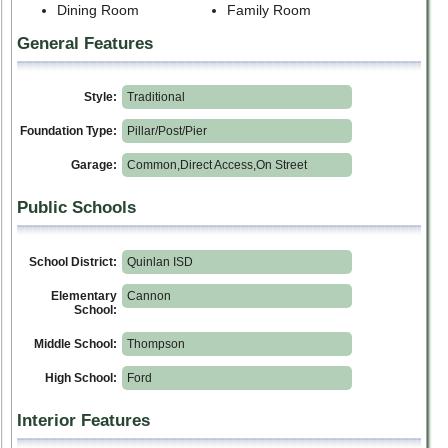
Dining Room
Family Room
General Features
Style:
Traditional
Foundation Type:
Pillar/Post/Pier
Garage:
Common,Direct Access,On Street
Public Schools
School District:
Quinlan ISD
Elementary
Cannon
School:
Middle School:
Thompson
High School:
Ford
Interior Features