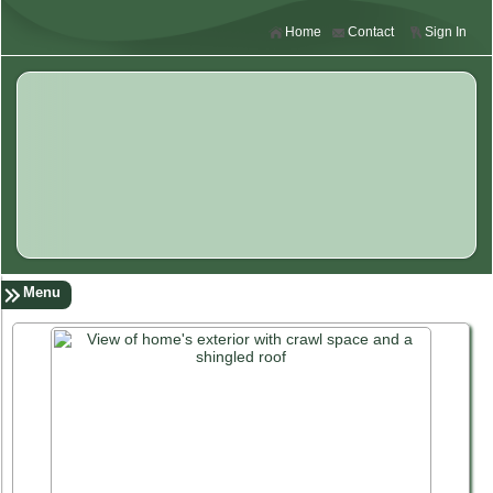
Home
Contact
Sign In
Menu