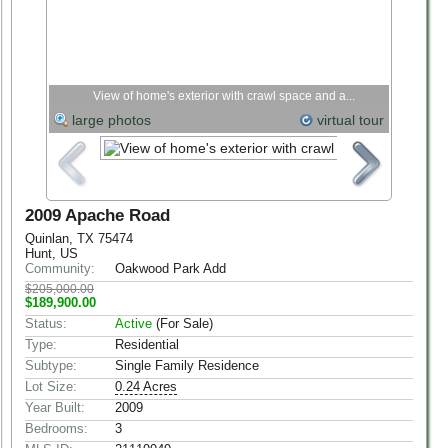
View of home's exterior with crawl space and a...
large photos
virtual tour
2009 Apache Road
Quinlan, TX 75474
Hunt, US
Community:
Oakwood Park Add
$205,000.00
$189,900.00
Status:
Active
(For Sale)
Type:
Residential
Subtype:
Single Family Residence
Lot Size:
0.24 Acres
Year Built:
2009
Bedrooms:
3