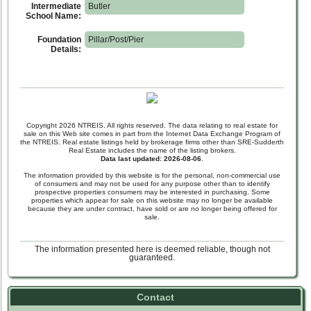
Intermediate
Butler
School Name:
Foundation
Pillar/Post/Pier
Details:
Copyright 2026 NTREIS. All rights reserved. The data relating to real estate for
sale on this Web site comes in part from the Internet Data Exchange Program of
the NTREIS. Real estate listings held by brokerage firms other than SRE-Sudderth
Real Estate includes the name of the listing brokers.
Data last updated: 2026-08-06
.
The information provided by this website is for the personal, non-commercial use
of consumers and may not be used for any purpose other than to identify
prospective properties consumers may be interested in purchasing. Some
properties which appear for sale on this website may no longer be available
because they are under contract, have sold or are no longer being offered for
sale.
The information presented here is deemed reliable, though not
guaranteed.
Contact