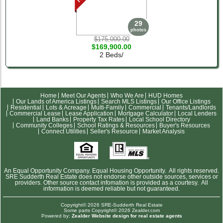
29
photos
$175,000.00
$169,900.00
2 Beds/
Home
Meet Our Agents
Who We Are
HUD Homes
Our Lands of America Listings
Search MLS Listings
Our Office Listings
Residential
Lots & Acreage
Multi-Family
Commercial
Tenants/Landlords
Commercial Lease
Lease Application
Mortgage Calculator
Local Lenders
Land Banks
Property Tax Rates
Local School Directory
Community Colleges
School Ratings & Resources
Buyer's Resources
Connect Utilities
Seller's Resource
Market Analysis
An Equal Opportunity Company. Equal Housing Opportunity. All rights reserved.
SRE Sudderth Real Estate does not endorse other outside sources, services or
providers. Other source contact infomation is provided as a courtesy. All
information is deemed reliable but not guaranteed.
Copyright© 2026 SRE-Sudderth Real Estate
Some parts Copyright© 2026 Zealder.com
Powered by:
Zealder Website design for real estate agents