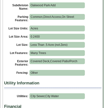
Subdivision
Oakwood Park Add
Name:
Parking
Common,Direct Access,On Street
Features:
Lot Size Units:
Acres
Lot Size Area:
0.2400
Lot Size:
Less Than .5 Acre (not Zero)
Lot Features:
Many Trees
Exterior
Covered Deck,Covered Patio/Porch
Features:
Fencing:
Other
Utility Information
Utilities:
City Sewer,City Water
Financial