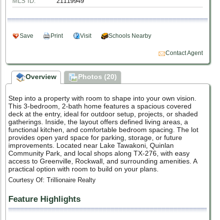
MLS ID:
21119949
Save
Print
Visit
Schools Nearby
Contact Agent
Overview
Photos (20)
Step into a property with room to shape into your own vision.
This 3-bedroom, 2-bath home features a spacious covered
deck at the entry, ideal for outdoor setup, projects, or shaded
gatherings. Inside, the layout offers defined living areas, a
functional kitchen, and comfortable bedroom spacing. The lot
provides open yard space for parking, storage, or future
improvements. Located near Lake Tawakoni, Quinlan
Community Park, and local shops along TX-276, with easy
access to Greenville, Rockwall, and surrounding amenities. A
practical option with room to build on your plans.
Courtesy Of: Trillionaire Realty
Feature Highlights