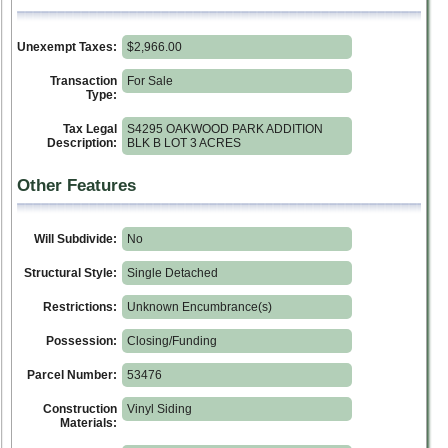
Unexempt Taxes:
$2,966.00
Transaction
For Sale
Type:
Tax Legal
S4295 OAKWOOD PARK ADDITION
Description:
BLK B LOT 3 ACRES
Other Features
Will Subdivide:
No
Structural Style:
Single Detached
Restrictions:
Unknown Encumbrance(s)
Possession:
Closing/Funding
Parcel Number:
53476
Construction
Vinyl Siding
Materials: