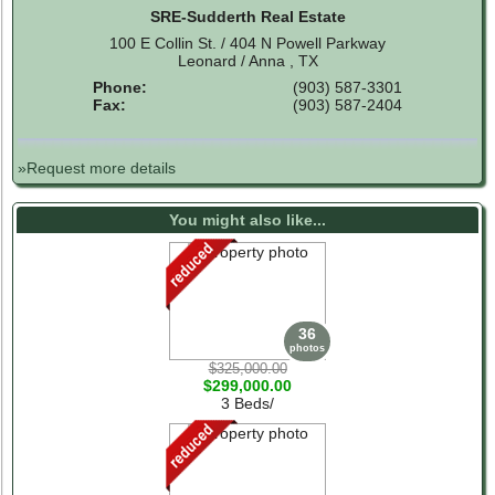
SRE-Sudderth Real Estate
100 E Collin St. / 404 N Powell Parkway
Leonard / Anna , TX
Phone:
(903) 587-3301
Fax:
(903) 587-2404
»Request more details
You might also like...
36
photos
$325,000.00
$299,000.00
3 Beds/