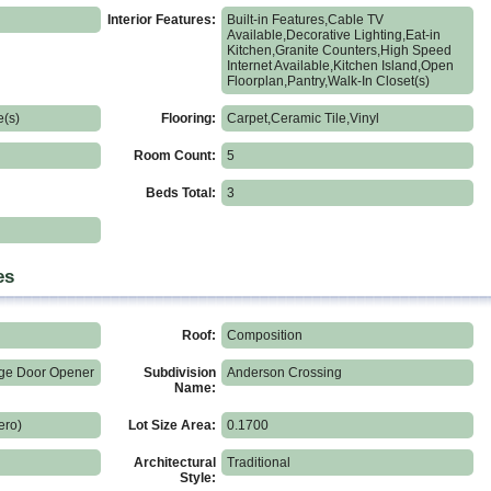
Interior Features:
Built-in Features,Cable TV
Available,Decorative Lighting,Eat-in
Kitchen,Granite Counters,High Speed
Internet Available,Kitchen Island,Open
Floorplan,Pantry,Walk-In Closet(s)
e(s)
Flooring:
Carpet,Ceramic Tile,Vinyl
Room Count:
5
Beds Total:
3
es
Roof:
Composition
ge Door Opener
Subdivision
Anderson Crossing
Name:
ero)
Lot Size Area:
0.1700
Architectural
Traditional
Style: