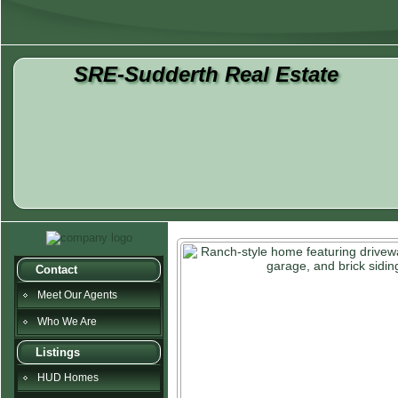
SRE-Sudderth Real Estate
Contact
Meet Our Agents
Who We Are
Listings
HUD Homes