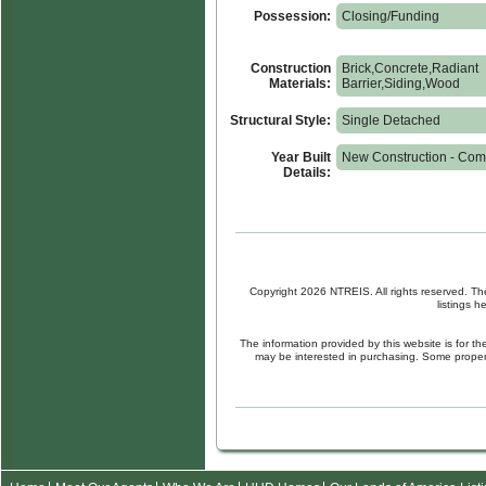
Possession:
Closing/Funding
Construction
Brick,Concrete,Radiant
Materials:
Barrier,Siding,Wood
Structural Style:
Single Detached
Year Built
New Construction - Com
Details:
Copyright 2026 NTREIS. All rights reserved. Th
listings 
The information provided by this website is for 
may be interested in purchasing. Some propert