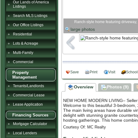
Our Lands of America
Listings
Search MLS Listings
Ranch-style home featuring driveway, 
Our Office Listings
large photos
Residential
Lots & Acreage
Multi-Family
Commercial
Save
Print
Visit
School
Property
Management
Tenants/Landlords
Overview
Photos (9)
Commercial Lease
NEW HOME MODERN LIVING– Seller Fi
Lease Application
Welcome to this beautiful 3-bedroom, 2
The main living areas have durable viny
delight with stunning granite countert
Financing Sources
hosting gatherings. This home combines 
Mortgage Calculator
Courtesy Of: MC Realty
Local Lenders