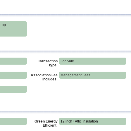
o-op
Transaction
For Sale
Type:
Association Fee
Management Fees
Includes:
Green Energy
12 inch+ Attic Insulation
Efficient: