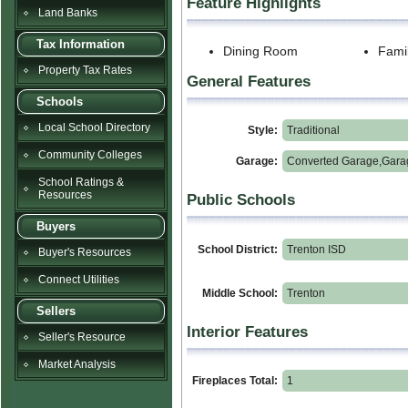
Feature Highlights
Land Banks
Tax Information
Dining Room
Fami
Property Tax Rates
General Features
Schools
Local School Directory
Style:
Traditional
Community Colleges
Garage:
Converted Garage,Gara
School Ratings &
Resources
Public Schools
Buyers
School District:
Trenton ISD
Buyer's Resources
Connect Utilities
Middle School:
Trenton
Sellers
Interior Features
Seller's Resource
Market Analysis
Fireplaces Total:
1