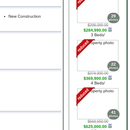
29
New Construction
photos
$298,090.00
$284,990.00
3 Beds/
22
photos
$374,900.00
$369,900.00
4 Beds/
41
photos
$668,550.00
$625,000.00