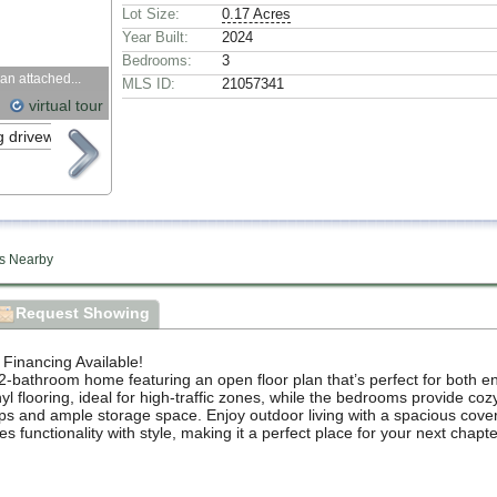
Lot Size:
0.17 Acres
Year Built:
2024
Bedrooms:
3
an attached...
MLS ID:
21057341
virtual tour
s Nearby
Request Showing
nancing Available!
-bathroom home featuring an open floor plan that’s perfect for both en
l flooring, ideal for high-traffic zones, while the bedrooms provide coz
ops and ample storage space. Enjoy outdoor living with a spacious covere
functionality with style, making it a perfect place for your next chapte