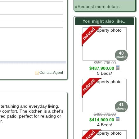
»Request more details
You might also like...
40
photos
$559,796.00
$487,900.00
Contact Agent
5 Beds/
41
tertaining and everyday living.
photos
y comfort. The kitchen is a chef’s
$498,771.00
d patio, perfect for relaxing or
$414,900.00
r.
4 Beds/