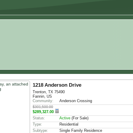
1218 Anderson Drive
Trenton, TX 75490
Fannin, US
Community:
Anderson Crossing
$301,500.00
$289,327.00
Status:
Active
(For Sale)
Type:
Residential
Subtype:
Single Family Residence