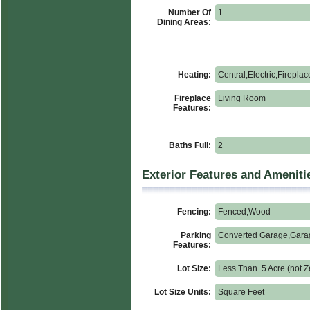
Number Of
1
Dining Areas:
Heating:
Central,Electric,Fireplac
Fireplace
Living Room
Features:
Baths Full:
2
Exterior Features and Ameniti
Fencing:
Fenced,Wood
Parking
Converted Garage,Gara
Features:
Lot Size:
Less Than .5 Acre (not Z
Lot Size Units:
Square Feet