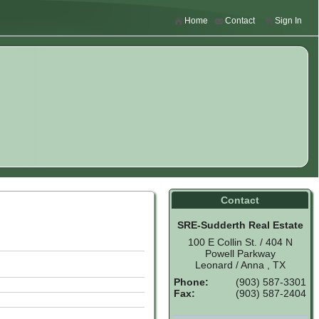
Home
Contact
Sign In
Contact
SRE-Sudderth Real Estate
100 E Collin St. / 404 N
Powell Parkway
Leonard / Anna , TX
Phone:
(903) 587-3301
Fax:
(903) 587-2404