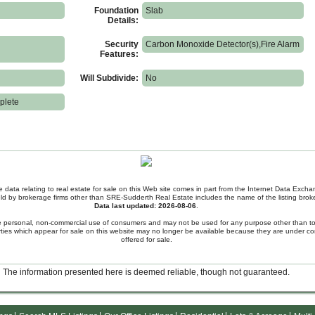
Foundation
Slab
Details:
Security
Carbon Monoxide Detector(s),Fire Alarm
Features:
Will Subdivide:
No
plete
e data relating to real estate for sale on this Web site comes in part from the Internet Data Exc
held by brokerage firms other than SRE-Sudderth Real Estate includes the name of the listing broke
Data last updated: 2026-08-06
.
the personal, non-commercial use of consumers and may not be used for any purpose other than to
ies which appear for sale on this website may no longer be available because they are under con
offered for sale.
The information presented here is deemed reliable, though not guaranteed.