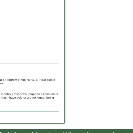
hange Program of the NTREIS. Real estate
rs.
 identify prospective properties consumers
tract, have sold or are no longer being