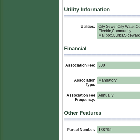
Utility Information
Utilities:
City Sewer,City Water,C
Electric,Community
Mailbox,Curbs,Sidewalk
Financial
Association Fee:
500
Association
Mandatory
Type:
Association Fee
Annually
Frequency:
Other Features
Parcel Number:
138795