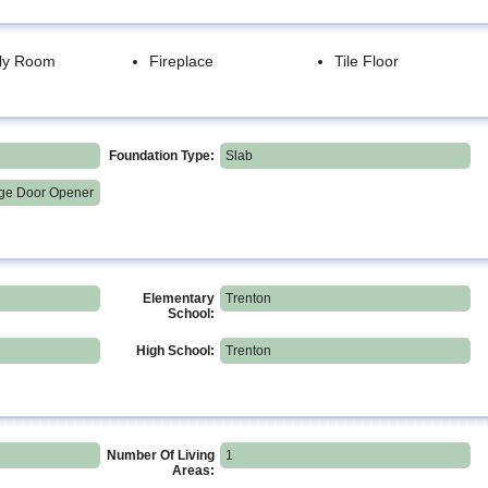
ly Room
Fireplace
Tile Floor
Foundation Type:
Slab
ge Door Opener
Elementary
Trenton
School:
High School:
Trenton
Number Of Living
1
Areas: