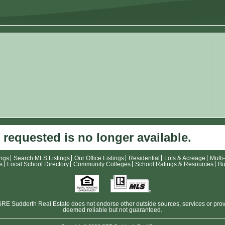
 requested is no longer available.
ings
Search MLS Listings
Our Office Listings
Residential
Lots & Acreage
Multi
s
Local School Directory
Community Colleges
School Ratings & Resources
Bu
E Sudderth Real Estate does not endorse other outside sources, services or provide
deemed reliable but not guaranteed.