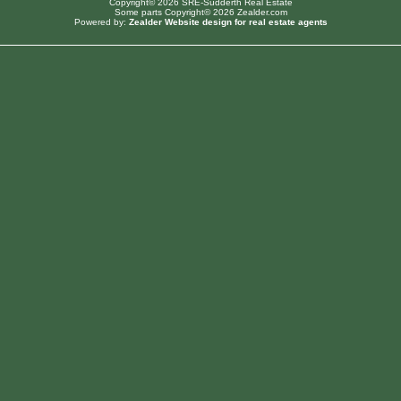
Copyright© 2026 SRE-Sudderth Real Estate
Some parts Copyright© 2026 Zealder.com
Powered by:
Zealder Website design for real estate agents