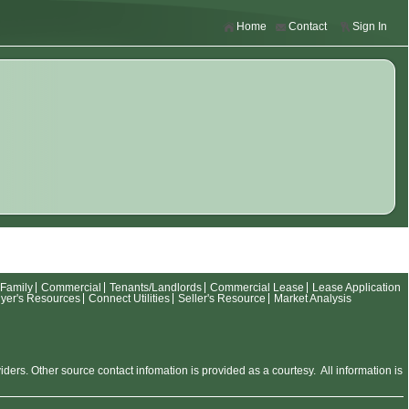
Home
Contact
Sign In
-Family
Commercial
Tenants/Landlords
Commercial Lease
Lease Application
yer's Resources
Connect Utilities
Seller's Resource
Market Analysis
rs. Other source contact infomation is provided as a courtesy. All information is