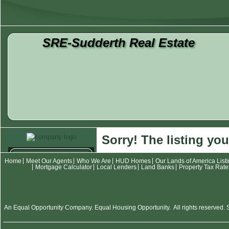
SRE-Sudderth Real Estate
Sorry! The listing you
Contact
Home
Meet Our Agents
Who We Are
HUD Homes
Our Lands of America List
Mortgage Calculator
Local Lenders
Land Banks
Property Tax Rate
Meet Our Agents
Who We Are
Listings
An Equal Opportunity Company. Equal Housing Opportunity. All rights reserved. SR
HUD Homes